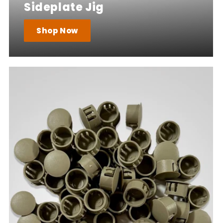
Sideplate Jig
Shop Now