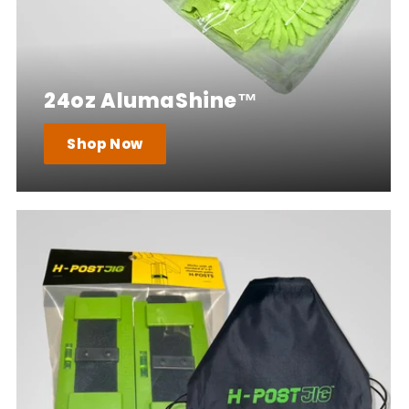
24oz AlumaShine™
Shop Now