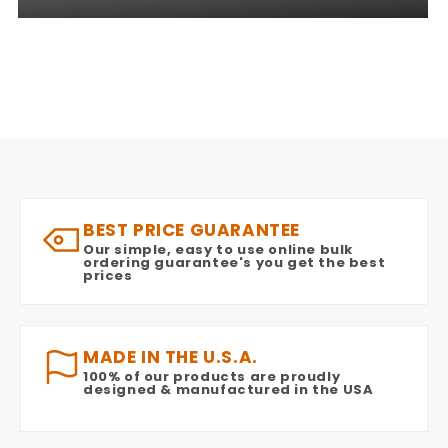
BEST PRICE GUARANTEE
Our simple, easy to use online bulk
ordering guarantee's you get the best
prices
MADE IN THE U.S.A.
100% of our products are proudly
designed & manufactured in the USA