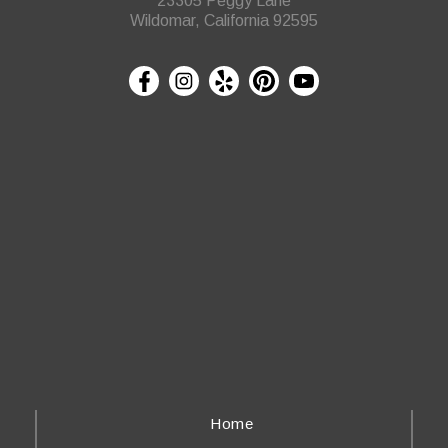
23305 Peggy Lane
Wildomar, California 92595
Home