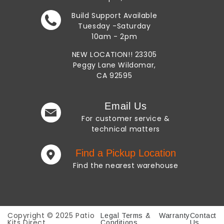
Build Support Available
Tuesday -Saturday
10am - 2pm
NEW LOCATION!!
23305
Peggy Lane
Wildomar,
CA 92595
Email Us
For customer service
&
technical matters
Find a Pickup Location
Find the nearest warehouse
Copyright © 2025 Patio
Legal Terms &
Warranty
Contact
Kits Direct
Conditions
Us