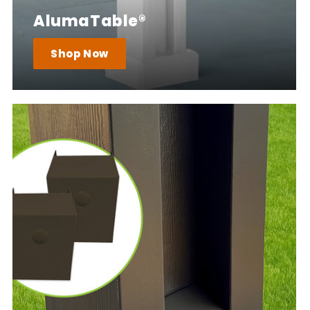
AlumaTable®
Shop Now