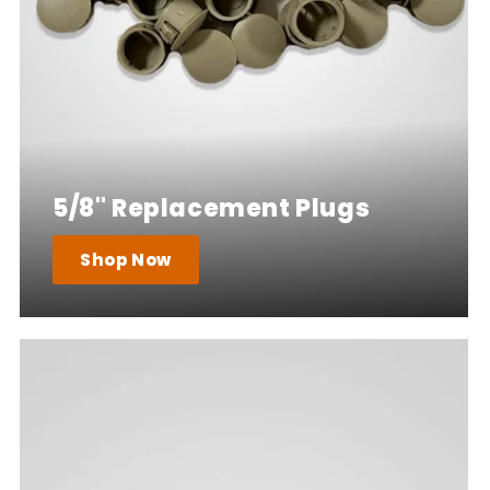
5/8" Replacement Plugs
Shop Now