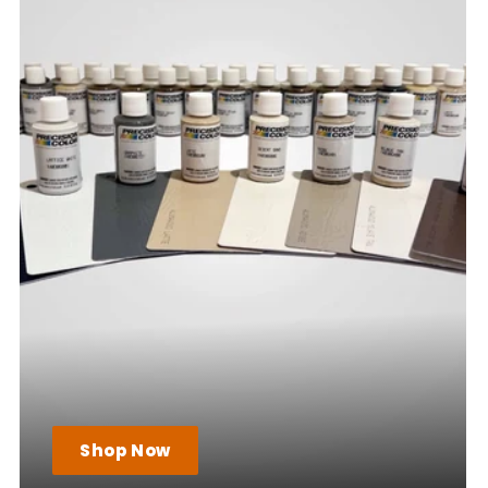
Shop Now