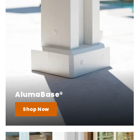
AlumaBase®
Shop Now