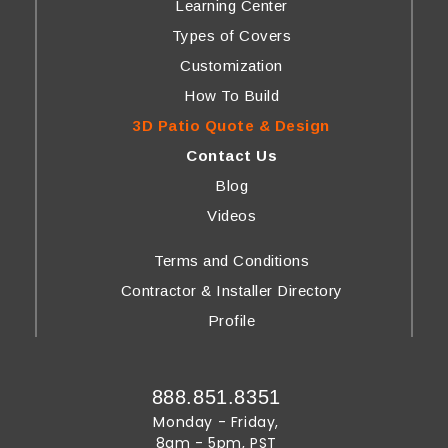
Learning Center
Types of Covers
Customization
How To Build
3D Patio Quote & Design
Contact Us
Blog
Videos
Terms and Conditions
Contractor & Installer Directory
Profile
888.851.8351
Monday - Friday,
8am - 5pm, PST