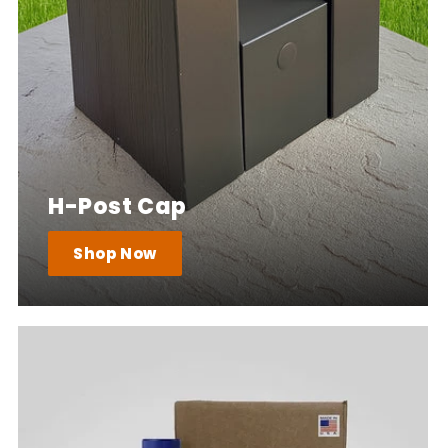
H-Post Cap
Shop Now