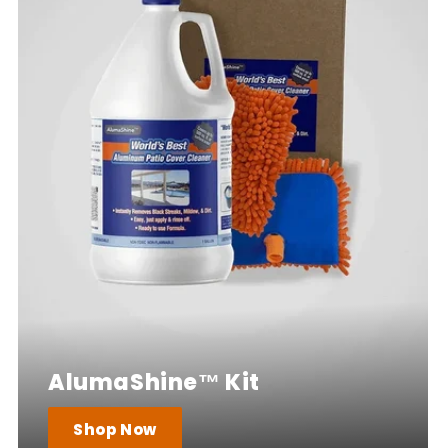
AlumaShine™ Kit
Shop Now