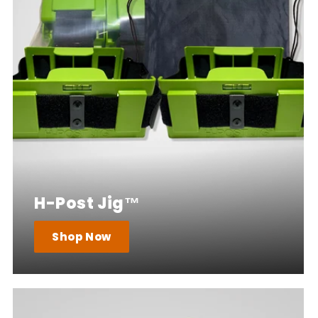
H-Post Jig™
Shop Now