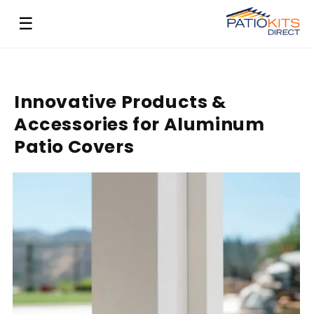
Skip to
☰
content
Innovative Products &
Accessories for Aluminum
Patio Covers