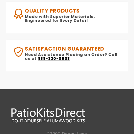
QUALITY PRODUCTS
Made with Superior Materials,
Engineered for Every Detail
SATISFACTION GUARANTEED
Need Assistance Placing an Order? Call
us at
888-330-0903